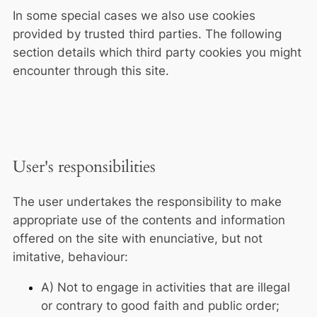
In some special cases we also use cookies
provided by trusted third parties. The following
section details which third party cookies you might
encounter through this site.
User's responsibilities
The user undertakes the responsibility to make
appropriate use of the contents and information
offered on the site with enunciative, but not
imitative, behaviour:
A) Not to engage in activities that are illegal
or contrary to good faith and public order;