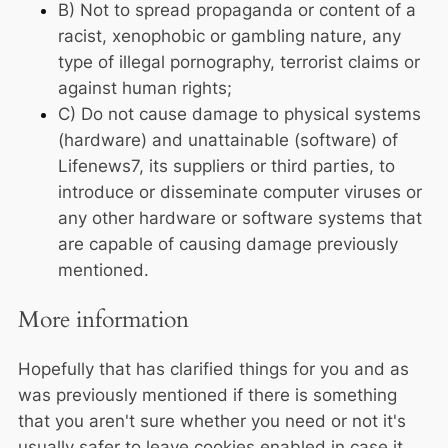
B) Not to spread propaganda or content of a
racist, xenophobic or gambling nature, any
type of illegal pornography, terrorist claims or
against human rights;
C) Do not cause damage to physical systems
(hardware) and unattainable (software) of
Lifenews7, its suppliers or third parties, to
introduce or disseminate computer viruses or
any other hardware or software systems that
are capable of causing damage previously
mentioned.
More information
Hopefully that has clarified things for you and as
was previously mentioned if there is something
that you aren't sure whether you need or not it's
usually safer to leave cookies enabled in case it