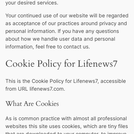
your desired services.
Your continued use of our website will be regarded
as acceptance of our practices around privacy and
personal information. If you have any questions
about how we handle user data and personal
information, feel free to contact us.
Cookie Policy for Lifenews7
This is the Cookie Policy for Lifenews7, accessible
from URL lifenews7.com.
What Are Cookies
As is common practice with almost all professional
websites this site uses cookies, which are tiny files