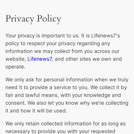
Privacy Policy
Your privacy is important to us. It is Lifenews7's
policy to respect your privacy regarding any
information we may collect from you across our
website,
Lifenews7
, and other sites we own and
operate.
We only ask for personal information when we truly
need it to provide a service to you. We collect it by
fair and lawful means, with your knowledge and
consent. We also let you know why we’re collecting
it and how it will be used.
We only retain collected information for as long as
necessary to provide you with your requested