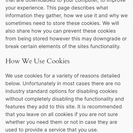
that are downloaded to your computer, to improve
your experience. This page describes what
information they gather, how we use it and why we
sometimes need to store these cookies. We will
also share how you can prevent these cookies
from being stored however this may downgrade or
break certain elements of the sites functionality.
How We Use Cookies
We use cookies for a variety of reasons detailed
below. Unfortunately in most cases there are no
industry standard options for disabling cookies
without completely disabling the functionality and
features they add to this site. It is recommended
that you leave on all cookies if you are not sure
whether you need them or not in case they are
used to provide a service that you use.