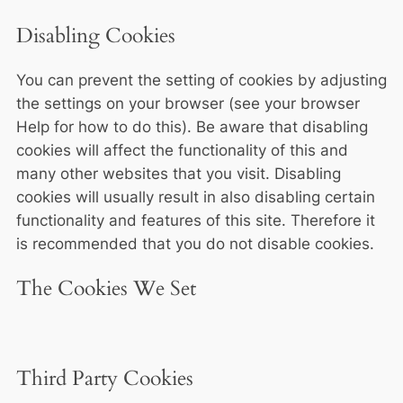
Disabling Cookies
You can prevent the setting of cookies by adjusting
the settings on your browser (see your browser
Help for how to do this). Be aware that disabling
cookies will affect the functionality of this and
many other websites that you visit. Disabling
cookies will usually result in also disabling certain
functionality and features of this site. Therefore it
is recommended that you do not disable cookies.
The Cookies We Set
Third Party Cookies