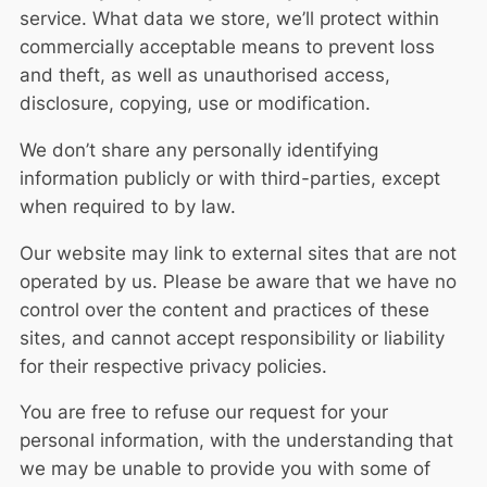
service. What data we store, we’ll protect within
commercially acceptable means to prevent loss
and theft, as well as unauthorised access,
disclosure, copying, use or modification.
We don’t share any personally identifying
information publicly or with third-parties, except
when required to by law.
Our website may link to external sites that are not
operated by us. Please be aware that we have no
control over the content and practices of these
sites, and cannot accept responsibility or liability
for their respective
privacy policies
.
You are free to refuse our request for your
personal information, with the understanding that
we may be unable to provide you with some of